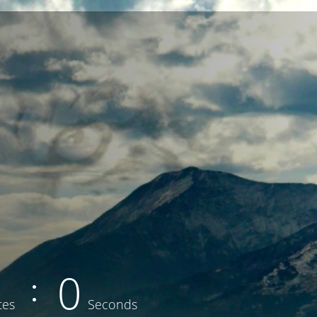
0
tes
Seconds