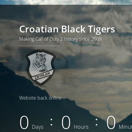
Croatian Black Tigers
Making Call of Duty 2 history since 2009
Website back online
0
0
0
Days
Hours
Minu